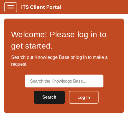
ITS Client Portal
Show Applications Menu
Welcome! Please log in to
get started.
Search our Knowledge Base or log in to make a
request.
Search
Log In