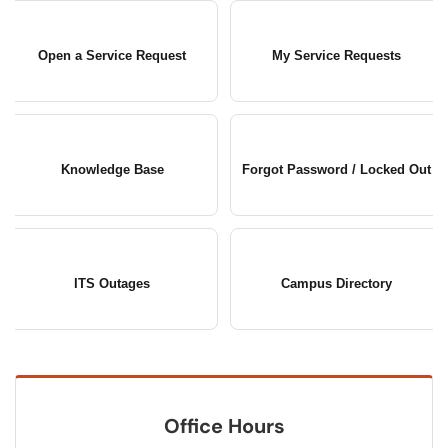
Open a Service Request
My Service Requests
Knowledge Base
Forgot Password / Locked Out
ITS Outages
Campus Directory
Office Hours