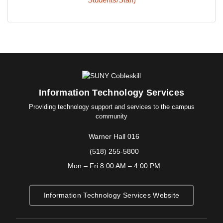
Information Technology Services
Providing technology support and services to the campus
community
Warner Hall 016
(518) 255-5800
Mon – Fri 8:00 AM – 4:00 PM
Information Technology Services Website