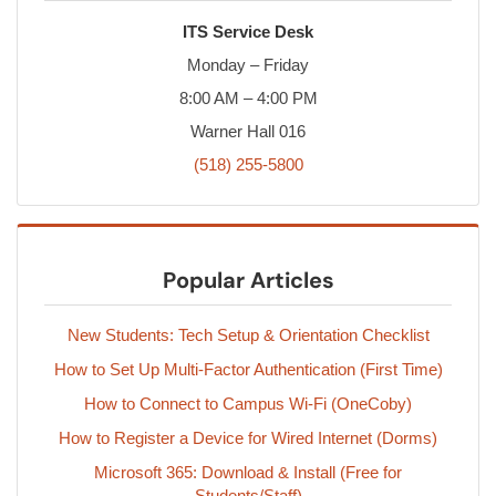
ITS Service Desk
Monday – Friday
8:00 AM – 4:00 PM
Warner Hall 016
(518) 255-5800
Popular Articles
New Students: Tech Setup & Orientation Checklist
How to Set Up Multi-Factor Authentication (First Time)
How to Connect to Campus Wi-Fi (OneCoby)
How to Register a Device for Wired Internet (Dorms)
Microsoft 365: Download & Install (Free for
Students/Staff)