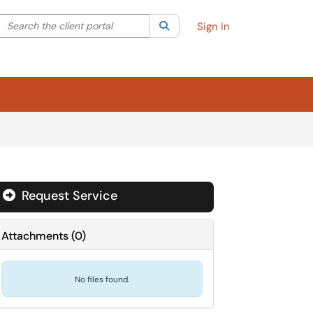
Search the client portal
lter your search by category. Current category:
Search
All
Sign In
Request Service
Attachments
(
0
)
No files found.