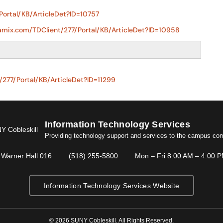
Portal/KB/ArticleDet?ID=10757
namix.com/TDClient/277/Portal/KB/ArticleDet?ID=10958
/277/Portal/KB/ArticleDet?ID=11299
Information Technology Services
Providing technology support and services to the campus co
Warner Hall 016
(518) 255-5800
Mon – Fri 8:00 AM – 4:00 
Information Technology Services Website
© 2026 SUNY Cobleskill. All Rights Reserved.