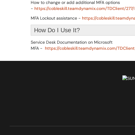
How to change or add additional MFA options
-
https://cobleskill.teamdynamix.com/TDClient/277/
MFA Lockout assistance -
https://cobleskill.teamdy
How Do I Use It?
Service Desk Documentation on Microsoft
MFA -
https://cobleskill.teamdynamix.com/TDClient