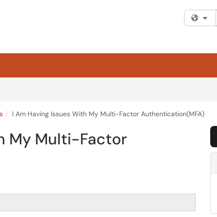
Fi
s
I Am Having Issues With My Multi-Factor Authentication(MFA)
h My Multi-Factor