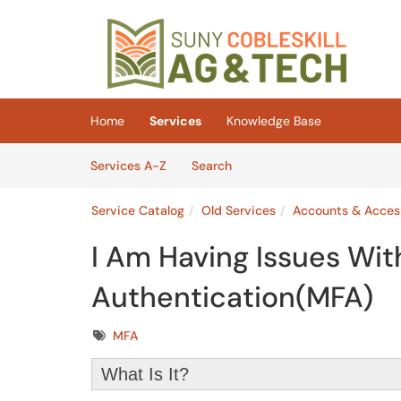
Skip to main content
(opens in a new tab)
Home
Services
Knowledge Base
Skip to Services content
Services
Services A-Z
Search
Service Catalog
Old Services
Accounts & Acces
I Am Having Issues Wit
Authentication(MFA)
Tags
MFA
What Is It?