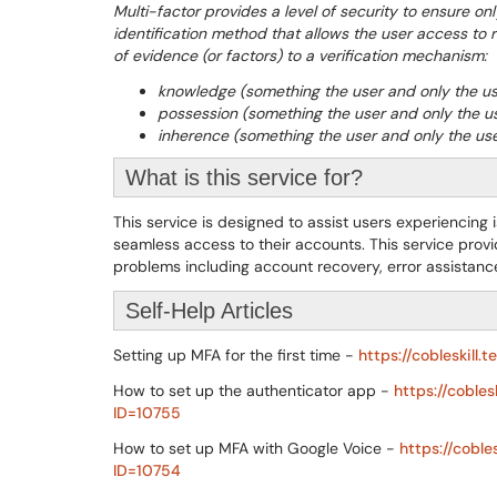
Multi-factor provides a level of security to ensure on
identification method that allows the user access to 
of evidence (or factors) to a verification mechanism:
knowledge (something the user and only the u
possession (something the user and only the u
inherence (something the user and only the use
What is this service for?
This service is designed to assist users experiencing
seamless access to their accounts. This service prov
problems including account recovery, error assistanc
Self-Help Articles
Setting up MFA for the first time -
https://cobleskill
How to set up the authenticator app -
https://coble
ID=10755
How to set up MFA with Google Voice -
https://cobl
ID=10754