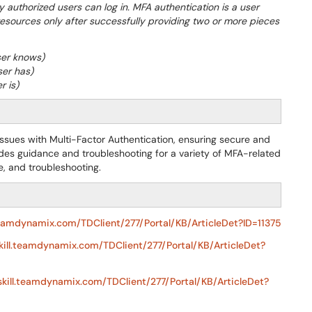
ly authorized users can log in. MFA authentication is a user
resources only after successfully providing two or more pieces
ser knows)
ser has)
r is)
 issues with Multi-Factor Authentication, ensuring secure and
ides guidance and troubleshooting for a variety of MFA-related
e, and troubleshooting.
.teamdynamix.com/TDClient/277/Portal/KB/ArticleDet?ID=11375
skill.teamdynamix.com/TDClient/277/Portal/KB/ArticleDet?
eskill.teamdynamix.com/TDClient/277/Portal/KB/ArticleDet?